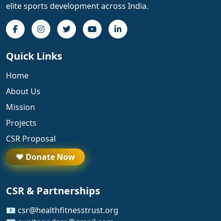
elite sports development across India.
Quick Links
Home
About Us
Mission
Projects
CSR Proposal
❤️ Donate Now
CSR & Partnerships
📧 csr@healthfitnesstrust.org