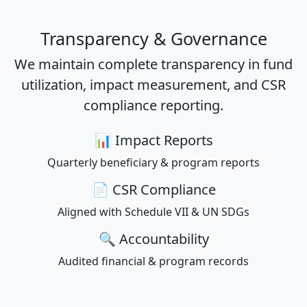
Transparency & Governance
We maintain complete transparency in fund
utilization, impact measurement, and CSR
compliance reporting.
📊 Impact Reports
Quarterly beneficiary & program reports
📄 CSR Compliance
Aligned with Schedule VII & UN SDGs
🔍 Accountability
Audited financial & program records