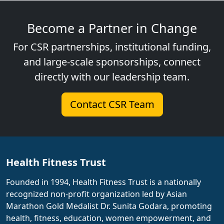
Become a Partner in Change
For CSR partnerships, institutional funding,
and large-scale sponsorships, connect
directly with our leadership team.
Contact CSR Team
Health Fitness Trust
Founded in 1994, Health Fitness Trust is a nationally
recognized non-profit organization led by Asian
Marathon Gold Medalist Dr. Sunita Godara, promoting
health, fitness, education, women empowerment, and