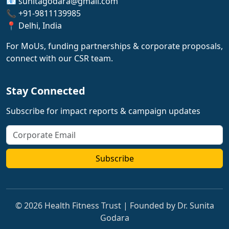
📧 sunitagodara@gmail.com
📞 +91-9811139985
📍 Delhi, India
For MoUs, funding partnerships & corporate proposals,
connect with our CSR team.
Stay Connected
Subscribe for impact reports & campaign updates
Subscribe
© 2026 Health Fitness Trust | Founded by Dr. Sunita
Godara