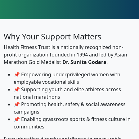
Why Your Support Matters
Health Fitness Trust is a nationally recognized non-
profit organization founded in 1994 and led by Asian
Marathon Gold Medalist
Dr. Sunita Godara
.
📌 Empowering underprivileged women with
employable vocational skills
📌 Supporting youth and elite athletes across
national marathons
📌 Promoting health, safety & social awareness
campaigns
📌 Enabling grassroots sports & fitness culture in
communities