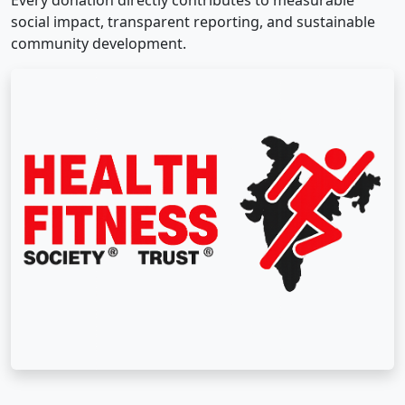
Every donation directly contributes to measurable
social impact, transparent reporting, and sustainable
community development.