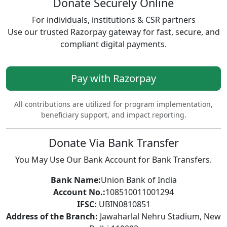
Donate Securely Online
For individuals, institutions & CSR partners
Use our trusted Razorpay gateway for fast, secure, and
compliant digital payments.
Pay with Razorpay
All contributions are utilized for program implementation,
beneficiary support, and impact reporting.
Donate Via Bank Transfer
You May Use Our Bank Account for Bank Transfers.
Bank Name:
Union Bank of India
Account No.:
108510011001294
IFSC:
UBIN0810851
Address of the Branch:
Jawaharlal Nehru Stadium, New