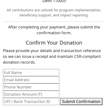
Delhi 110003
All contributions are utilized for program implementation,
beneficiary support, and impact reporting.
After completing your payment, please submit the
confirmation form.
Confirm Your Donation
Please provide your details and transaction reference
so we can issue a receipt and maintain CSR-compliant
donation records.
Submit Confirmation