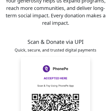
Your generosity helps us expand programs,
reach more communities, and deliver long-
term social impact. Every donation makes a
real impact.
Scan & Donate via UPI
Quick, secure, and trusted digital payments