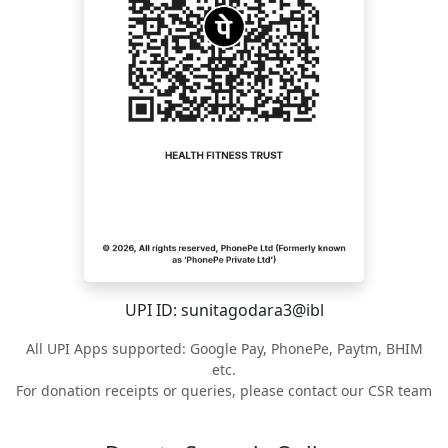
UPI ID: sunitagodara3@ibl
All UPI Apps supported: Google Pay, PhonePe, Paytm, BHIM
etc.
For donation receipts or queries, please contact our CSR team