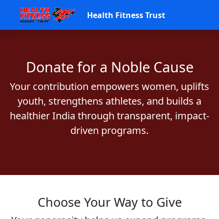
Health Fitness Trust
Donate for a Noble Cause
Your contribution empowers women, uplifts
youth, strengthens athletes, and builds a
healthier India through transparent, impact-
driven programs.
Choose Your Way to Give