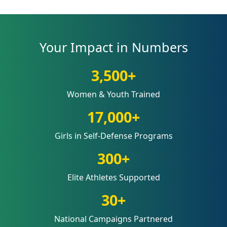
Your Impact in Numbers
3,500+
Women & Youth Trained
17,000+
Girls in Self-Defense Programs
300+
Elite Athletes Supported
30+
National Campaigns Partnered