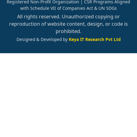
Registered Non-Profit Organization | CSR Programs Aligned
with Schedule VII of Companies Act & UN SDGs
All rights reserved. Unauthorized copying or
reproduction of website content, design, or code is
prohibited.
Designed & Developed by
Keya IT Research Pvt Ltd