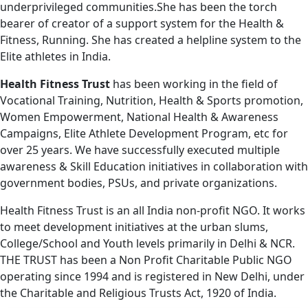
underprivileged communities.She has been the torch
bearer of creator of a support system for the Health &
Fitness, Running. She has created a helpline system to the
Elite athletes in India.
Health Fitness Trust
has been working in the field of
Vocational Training, Nutrition, Health & Sports promotion,
Women Empowerment, National Health & Awareness
Campaigns, Elite Athlete Development Program, etc for
over 25 years. We have successfully executed multiple
awareness & Skill Education initiatives in collaboration with
government bodies, PSUs, and private organizations.
Health Fitness Trust is an all India non-profit NGO. It works
to meet development initiatives at the urban slums,
College/School and Youth levels primarily in Delhi & NCR.
THE TRUST has been a Non Profit Charitable Public NGO
operating since 1994 and is registered in New Delhi, under
the Charitable and Religious Trusts Act, 1920 of India.