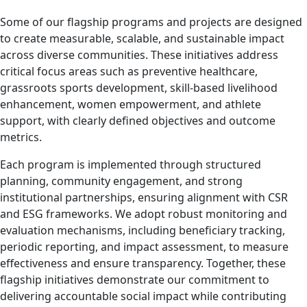
Some of our flagship programs and projects are designed
to create measurable, scalable, and sustainable impact
across diverse communities. These initiatives address
critical focus areas such as preventive healthcare,
grassroots sports development, skill-based livelihood
enhancement, women empowerment, and athlete
support, with clearly defined objectives and outcome
metrics.
Each program is implemented through structured
planning, community engagement, and strong
institutional partnerships, ensuring alignment with CSR
and ESG frameworks. We adopt robust monitoring and
evaluation mechanisms, including beneficiary tracking,
periodic reporting, and impact assessment, to measure
effectiveness and ensure transparency. Together, these
flagship initiatives demonstrate our commitment to
delivering accountable social impact while contributing