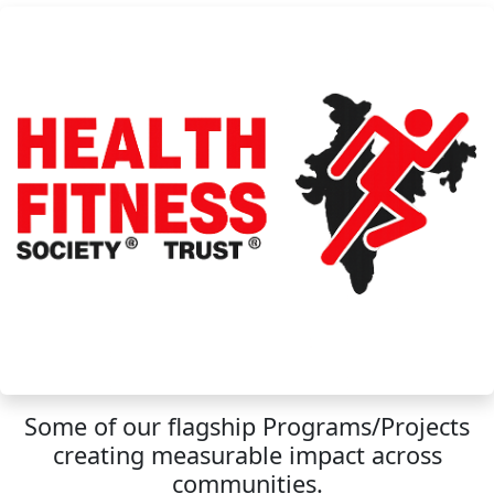
Some of our flagship Programs/Projects
creating measurable impact across
communities.