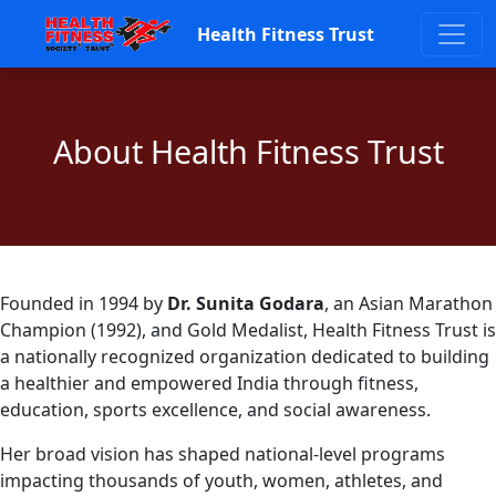
Health Fitness Trust
About Health Fitness Trust
Founded in 1994 by
Dr. Sunita Godara
, an Asian Marathon
Champion (1992), and Gold Medalist, Health Fitness Trust is
a nationally recognized organization dedicated to building
a healthier and empowered India through fitness,
education, sports excellence, and social awareness.
Her broad vision has shaped national-level programs
impacting thousands of youth, women, athletes, and