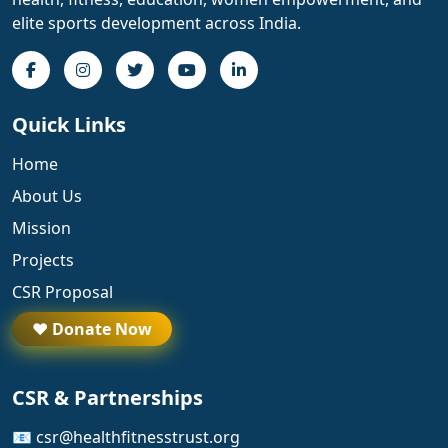
elite sports development across India.
Quick Links
Home
About Us
Mission
Projects
CSR Proposal
❤️ Donate Now
CSR & Partnerships
📧 csr@healthfitnesstrust.org