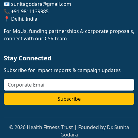
📧 sunitagodara@gmail.com
📞 +91-9811139985
📍 Delhi, India
For MoUs, funding partnerships & corporate proposals,
connect with our CSR team.
Stay Connected
Subscribe for impact reports & campaign updates
Subscribe
© 2026 Health Fitness Trust | Founded by Dr. Sunita
Godara