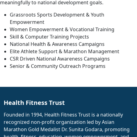
meaningfully to national development goals.
Grassroots Sports Development & Youth
Empowerment
Women Empowerment & Vocational Training
Skill & Computer Training Projects
National Health & Awareness Campaigns
Elite Athlete Support & Marathon Management
CSR Driven National Awareness Campaigns
Senior & Community Outreach Programs
Health Fitness Trust
Founded in 1994, Health Fitness Trust is a nationally
recognized non-profit organization led by Asian
Marathon Gold Medalist Dr. Sunita Godara, promoting
health, fitness, education, women empowerment, and